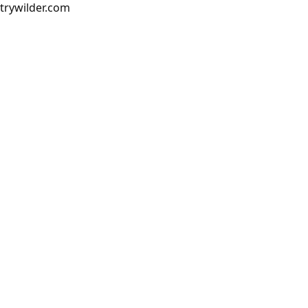
trywilder.com