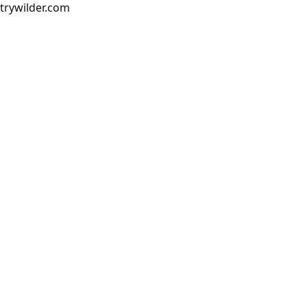
trywilder.com