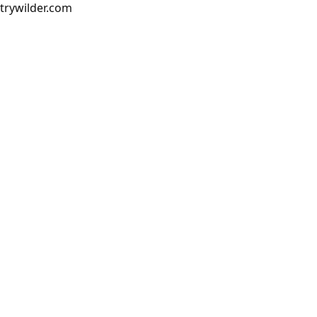
trywilder.com